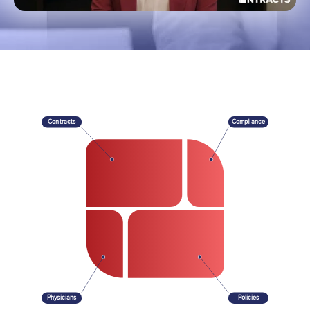
Contracts
Compliance
Physicians
Policies