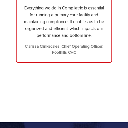
Everything we do in Compliatric is essential
for running a primary care facility and
maintaining compliance. It enables us to be
organized and efficient, which impacts our
performance and bottom line.
Clarissa Clinkscales, Chief Operating Officer,
Foothills CHC