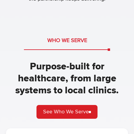
WHO WE SERVE
Purpose-built for
healthcare, from large
systems to local clinics.
See Who We Serve