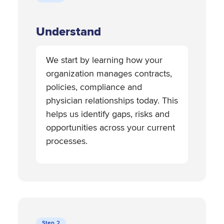
Understand
We start by learning how your
organization manages contracts,
policies, compliance and
physician relationships today. This
helps us identify gaps, risks and
opportunities across your current
processes.
Step 2