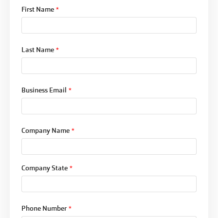
over year.
First Name
*
Last Name
*
Business Email
*
Company Name
*
Company State
*
Phone Number
*