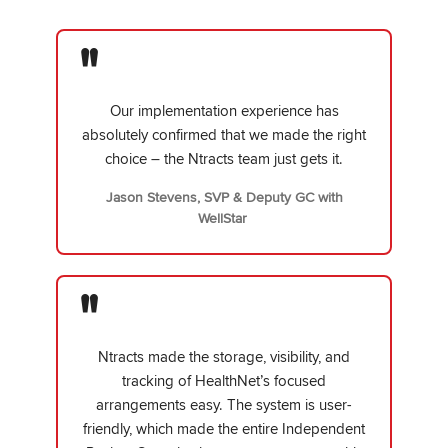
"
Our implementation experience has
absolutely confirmed that we made the right
choice – the Ntracts team just gets it.
Jason Stevens, SVP & Deputy GC with
WellStar
"
Ntracts made the storage, visibility, and
tracking of HealthNet’s focused
arrangements easy. The system is user-
friendly, which made the entire Independent