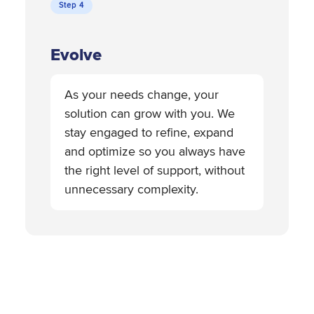
Step 4
Evolve
As your needs change, your
solution can grow with you. We
stay engaged to refine, expand
and optimize so you always have
the right level of support, without
unnecessary complexity.