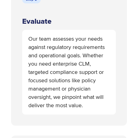
Evaluate
Our team assesses your needs
against regulatory requirements
and operational goals. Whether
you need enterprise CLM,
targeted compliance support or
focused solutions like policy
management or physician
oversight, we pinpoint what will
deliver the most value.