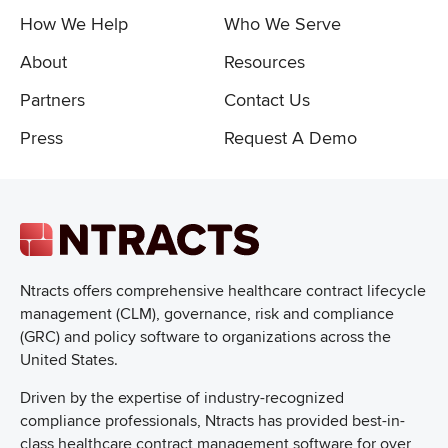
How We Help
Who We Serve
About
Resources
Partners
Contact Us
Press
Request A Demo
Ntracts offers comprehensive healthcare
contract lifecycle
management (CLM), governance, risk and compliance
(GRC) and policy software to organizations across the
United States.
Driven by the expertise of industry-recognized
compliance professionals, Ntracts has provided best-in-
class healthcare contract management software for over