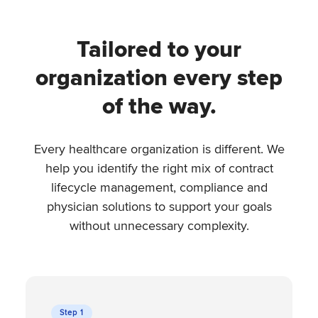
Tailored to your
organization every step
of the way.
Every healthcare organization is different. We
help you identify the right mix of contract
lifecycle management, compliance and
physician solutions to support your goals
without unnecessary complexity.
Step 1