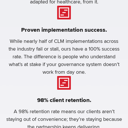
adapted for healthcare, from it.
Proven implementation success.
While nearly half of CLM implementations across
the industry fail or stall, ours have a 100% success
rate. The difference is people who understand
what’s at stake if your governance system doesn’t
work from day one.
98% client retention.
A 98% retention rate means our clients aren’t
staying out of convenience; they’re staying because
the partnership keeps delivering.