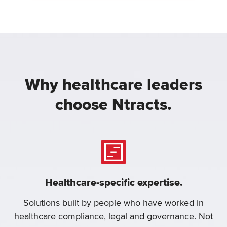
Why healthcare leaders
choose Ntracts.
Healthcare-specific expertise.
Solutions built by people who have worked in
healthcare compliance, legal and governance. Not