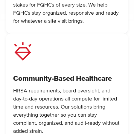
stakes for FQHCs of every size. We help
FQHCs stay organized, responsive and ready
for whatever a site visit brings.
Community-Based Healthcare
HRSA requirements, board oversight, and
day-to-day operations all compete for limited
time and resources. Our solutions bring
everything together so you can stay
compliant, organized, and audit-ready without
added strain.