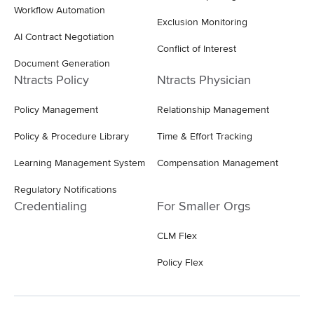
Workflow Automation
Exclusion Monitoring
AI Contract Negotiation
Conflict of Interest
Document Generation
Ntracts Policy
Ntracts Physician
Policy Management
Relationship Management
Policy & Procedure Library
Time & Effort Tracking
Learning Management System
Compensation Management
Regulatory Notifications
Credentialing
For Smaller Orgs
CLM Flex
Policy Flex