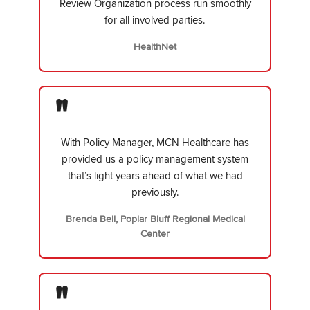
Review Organization process run smoothly
for all involved parties.
HealthNet
"
With Policy Manager, MCN Healthcare has
provided us a policy management system
that’s light years ahead of what we had
previously.
Brenda Bell, Poplar Bluff Regional Medical
Center
"