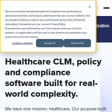
We use essential and optional cookies to improve site performance,
personalize content, and help us understand how you use our website. You
can accept all cookies or adjust your preferences at any time. To find out
more about the cookies we use, see our Privacy Policy.
Ntracts is now a
Credentialing Verification Organization
.
If you decline, your information won’t be tracked when you visit this
Learn more →
website. A single cookie will be used in your browser to remember your
preference not to be tracked.
Cookies settings
Accept All
Decline All
Healthcare CLM, policy
and compliance
software built for
real-
world
complexity.
We have one mission: healthcare. Our purpose-built