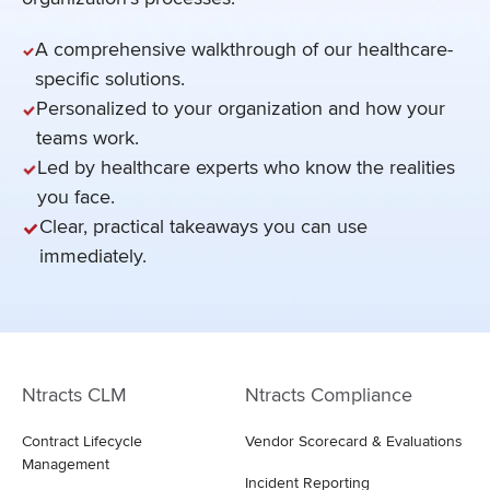
A comprehensive walkthrough of our healthcare-
specific solutions.
Personalized to your organization and how your
teams work.
Led by healthcare experts who know the realities
you face.
Clear, practical takeaways you can use
immediately.
Ntracts CLM
Ntracts Compliance
Contract Lifecycle
Vendor Scorecard & Evaluations
Management
Incident Reporting