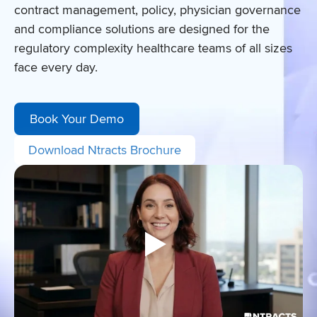
contract management, policy, physician governance
and compliance solutions are designed for the
regulatory complexity healthcare teams of all sizes
face every day.
Book Your Demo
Download Ntracts Brochure