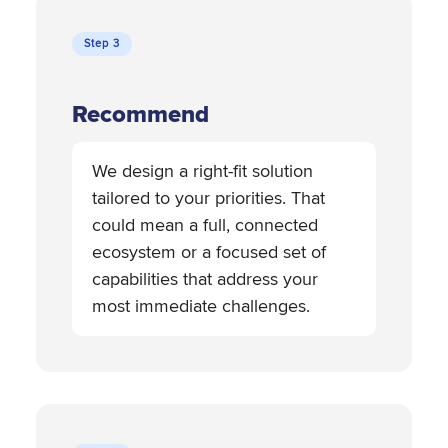
Step 3
Recommend
We design a right-fit solution
tailored to your priorities. That
could mean a full, connected
ecosystem or a focused set of
capabilities that address your
most immediate challenges.