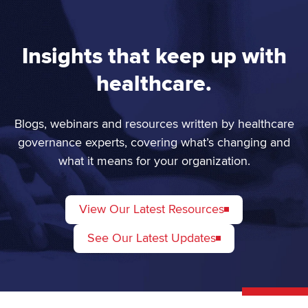
Insights that keep up with
healthcare.
Blogs, webinars and resources written by healthcare
governance experts, covering what’s changing and
what it means for your organization.
View Our Latest Resources
See Our Latest Updates