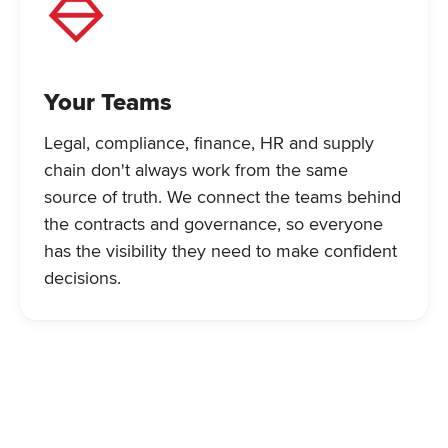
Your Teams
Legal, compliance, finance, HR and supply
chain don't always work from the same
source of truth. We connect the teams behind
the contracts and governance, so everyone
has the visibility they need to make confident
decisions.