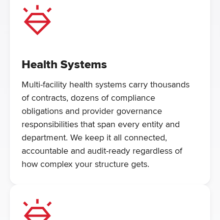
Health Systems
Multi-facility health systems carry thousands
of contracts, dozens of compliance
obligations and provider governance
responsibilities that span every entity and
department. We keep it all connected,
accountable and audit-ready regardless of
how complex your structure gets.