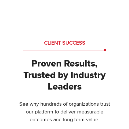
CLIENT SUCCESS
Proven Results,
Trusted by Industry
Leaders
See why hundreds of organizations trust
our platform to deliver measurable
outcomes and long-term value.