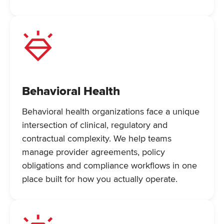
Behavioral Health
Behavioral health organizations face a unique
intersection of clinical, regulatory and
contractual complexity. We help teams
manage provider agreements, policy
obligations and compliance workflows in one
place built for how you actually operate.