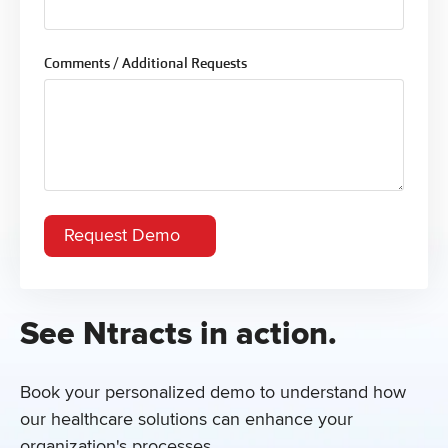
Comments / Additional Requests
See Ntracts in action.
Book your personalized demo to understand how
our healthcare solutions can enhance your
organization's processes.