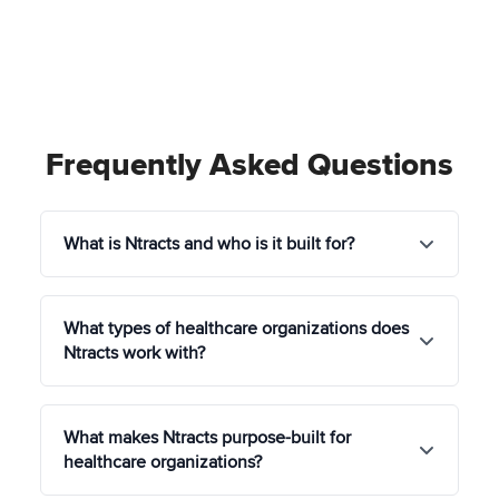
Frequently Asked Questions
What is Ntracts and who is it built for?
Ntracts is a healthcare-specific governance
What types of healthcare organizations does
platform that unifies contract lifecycle
Ntracts work with?
management (CLM), policy and document
governance, and GRC (governance, risk, and
compliance) in a single solution, eliminating the
Ntracts serves organizations across the full
need to juggle multiple disconnected tools.
What makes Ntracts purpose-built for
continuum of care, including:
healthcare organizations?
It is built exclusively for healthcare
Hospitals and integrated health systems
organizations, hospitals, health systems, physician