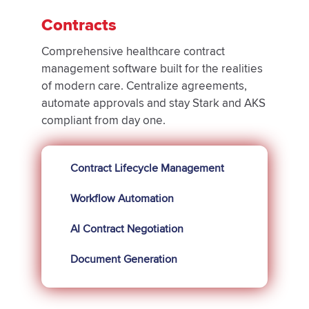
Contracts
Comprehensive healthcare contract
management software built for the realities
of modern care. Centralize agreements,
automate approvals and stay Stark and AKS
compliant from day one.
Contract Lifecycle Management
Workflow Automation
AI Contract Negotiation
Document Generation