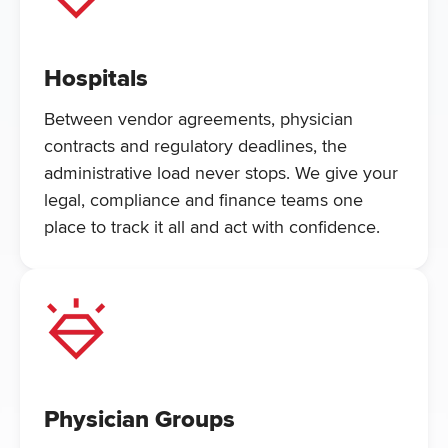
Hospitals
Between vendor agreements, physician
contracts and regulatory deadlines, the
administrative load never stops. We give your
legal, compliance and finance teams one
place to track it all and act with confidence.
Physician Groups