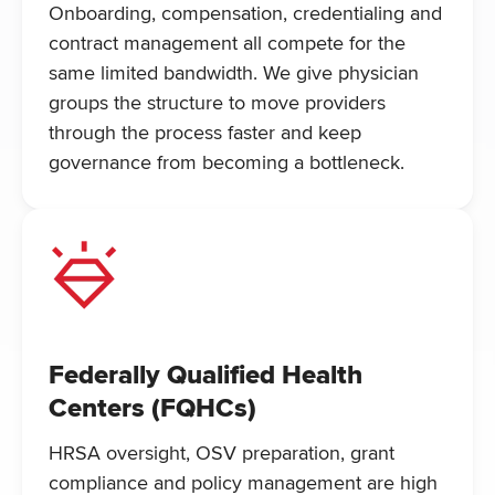
Onboarding, compensation, credentialing and
contract management all compete for the
same limited bandwidth. We give physician
groups the structure to move providers
through the process faster and keep
governance from becoming a bottleneck.
Federally Qualified Health
Centers (FQHCs)
HRSA oversight, OSV preparation, grant
compliance and policy management are high